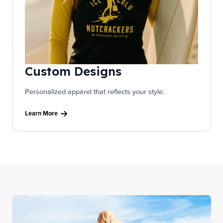
Custom Designs
Personalized apparel that reflects your style.
Learn More