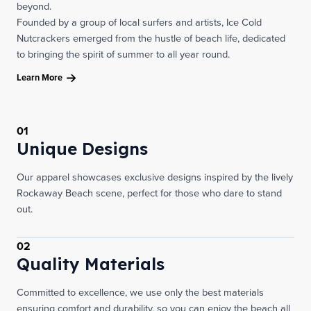
beyond.
Founded by a group of local surfers and artists, Ice Cold
Nutcrackers emerged from the hustle of beach life, dedicated
to bringing the spirit of summer to all year round.
Learn More
01
Unique Designs
Our apparel showcases exclusive designs inspired by the lively
Rockaway Beach scene, perfect for those who dare to stand
out.
02
Quality Materials
Committed to excellence, we use only the best materials
ensuring comfort and durability, so you can enjoy the beach all