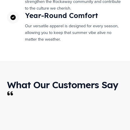
strengthen the Rockaway community and contribute
to the culture we cherish.
Year-Round Comfort
Our versatile apparel is designed for every season,
allowing you to keep that summer vibe alive no
matter the weather.
What Our Customers Say