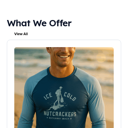
What We Offer
View All