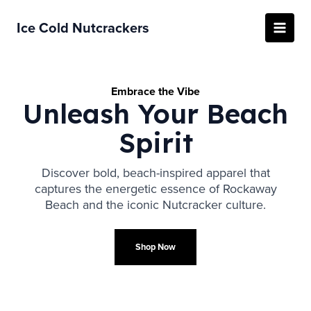
Skip
to
Ice Cold Nutcrackers
Main
content
Menu
Embrace the Vibe
Unleash Your Beach
Spirit
Discover bold, beach-inspired apparel that
captures the energetic essence of Rockaway
Beach and the iconic Nutcracker culture.
Shop Now