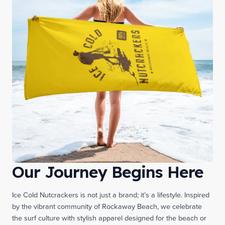
Our Journey Begins Here
Ice Cold Nutcrackers is not just a brand; it’s a lifestyle. Inspired
by the vibrant community of Rockaway Beach, we celebrate
the surf culture with stylish apparel designed for the beach or