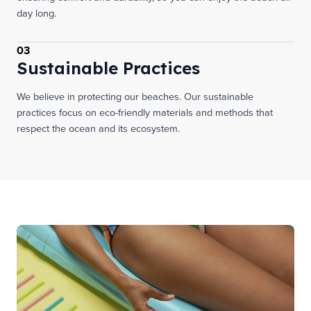
day long.
03
Sustainable Practices
We believe in protecting our beaches. Our sustainable
practices focus on eco-friendly materials and methods that
respect the ocean and its ecosystem.