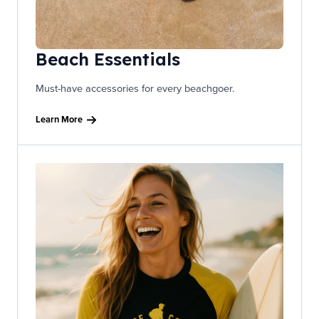
Beach Essentials
Must-have accessories for every beachgoer.
Learn More