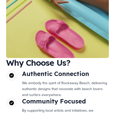
Why Choose Us?
Authentic Connection
We embody the spirit of Rockaway Beach, delivering
authentic designs that resonate with beach lovers
and surfers everywhere.
Community Focused
By supporting local artists and initiatives, we