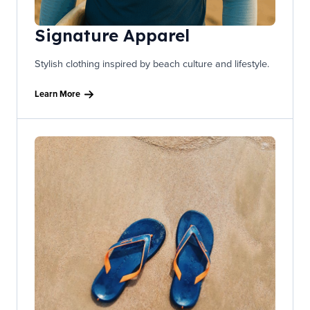
Signature Apparel
Stylish clothing inspired by beach culture and lifestyle.
Learn More